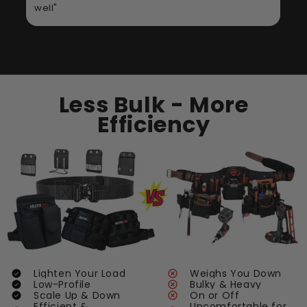
Less Bulk - More
Efficiency
Lighten Your Load
Weighs You Down
Low-Profile
Bulky & Heavy
Scale Up & Down
On or Off
Efficient &
Uncomfortable for