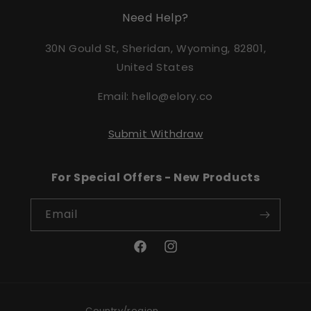
Need Help?
30N Gould St, Sheridan, Wyoming, 82801,
United States
Email: hello@elory.co
Submit Withdraw
For Special Offers - New Products
Email
Facebook
Instagram
Country/region