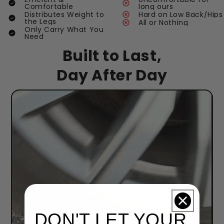
Comfortable
long ours
Distributes Weight to
Hard on Low Back/Hips
the Legs
All or Nothing
Only Carry What You
Need
Built to Last,
Day After Day
DON'T LET YOUR