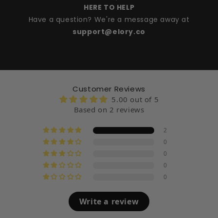
HERE TO HELP
Have a question? We're a message away at
support@elory.co
Customer Reviews
5.00 out of 5
Based on 2 reviews
2
0
0
0
0
Write a review