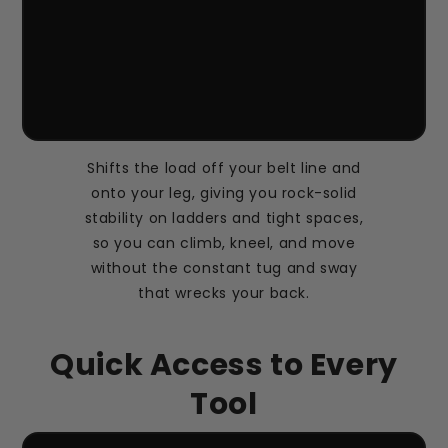
Shifts the load off your belt line and
onto your leg, giving you rock-solid
stability on ladders and tight spaces,
so you can climb, kneel, and move
without the constant tug and sway
that wrecks your back.
Quick Access to Every
Tool