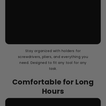
Stay organized with holders for
screwdrivers, pliers, and everything you
need. Designed to fit any tool for any
task.
Comfortable for Long
Hours