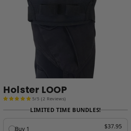
Holster LOOP
5/5 (2 Reviews)
LIMITED TIME BUNDLES!
$37.95
Buy 1