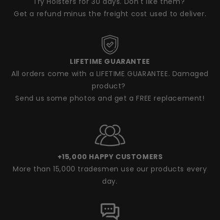
Try Holsters for 30 days. Don't like them?
Get a refund minus the freight cost used to deliver.
LIFETIME GUARANTEE
All orders come with a LIFETIME GUARANTEE. Damaged
product?
Send us some photos and get a FREE replacement!
+15,000 HAPPY CUSTOMERS
More than 15,000 tradesmen use our products every
day.