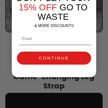
15% OFF
GO TO
WASTE
& MORE DISCOUNTS
Email
For men serious about their work,
Holster LOOP is made from high-
density Oxford fabric and double-
stitched seams. No more wear and
CONTINUE
tear.
Game-changing Leg
Strap