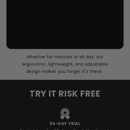
Whether for minutes or all day, our
ergonomic, lightweight, and adjustable
design makes you forget it's there.
TRY IT RISK FREE
30-DAY TRIAL