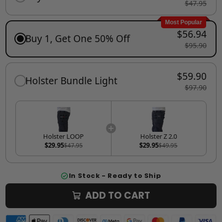
$47.95
Most Popular
$56.94
Buy 1, Get One 50% Off
$95.90
$59.90
Holster Bundle Light
$97.90
Holster LOOP
Holster Z 2.0
$29.95
$29.95
$47.95
$49.95
In Stock - Ready to Ship
ADD TO CART