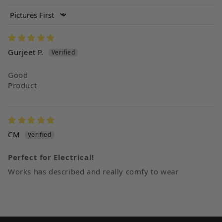
Sort by
Gurjeet P.
Good
Product
CM
Perfect for Electrical!
Works has described and really comfy to wear